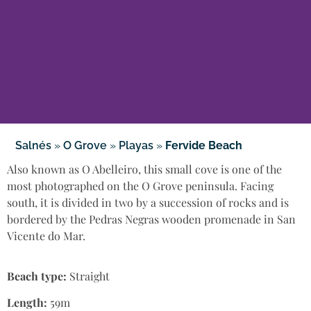
Salnés
»
O Grove
»
Playas
»
Fervide Beach
Also known as O Abelleiro, this small cove is one of the
most photographed on the O Grove peninsula. Facing
south, it is divided in two by a succession of rocks and is
bordered by the Pedras Negras wooden promenade in San
Vicente do Mar.
Beach type:
Straight
Length:
59m