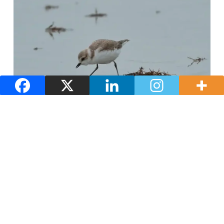
Nature and landscapes