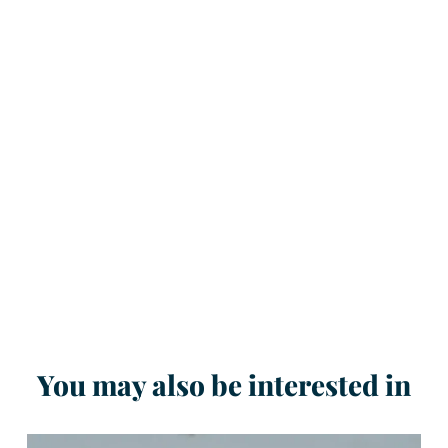
You may also be interested in