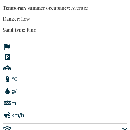
Temporary summer occupancy:
Average
Danger:
Low
Sand type:
Fine
°C
g/l
m
km/h