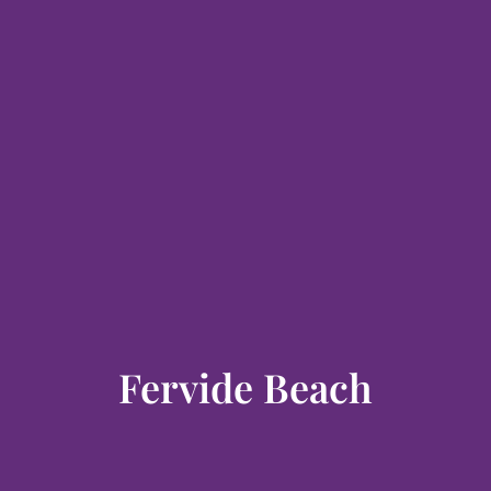
Fervide Beach