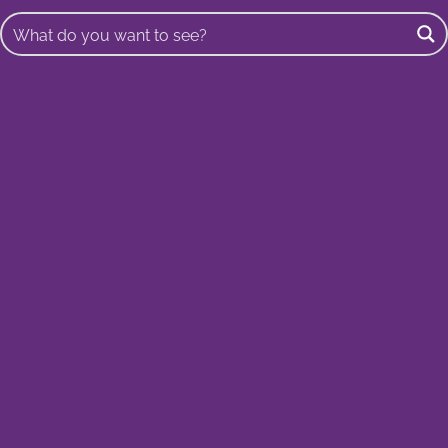
Buscar