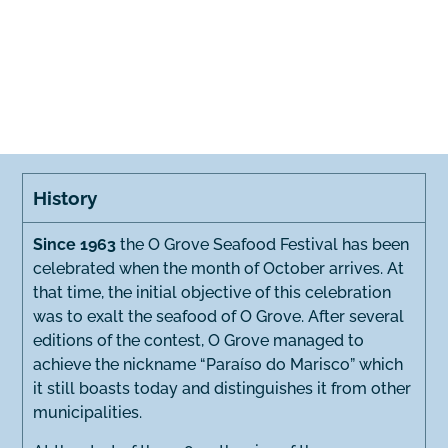
History
Since 1963
the O Grove Seafood Festival has been
celebrated when the month of October arrives. At
that time, the initial objective of this celebration
was to exalt the seafood of O Grove. After several
editions of the contest, O Grove managed to
achieve the nickname “Paraíso do Marisco” which
it still boasts today and distinguishes it from other
municipalities.