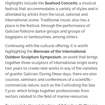
Highlights include the
Seafood Concerts
, a musical
festival that accommodates a variety of styles and is
attended by artists from the local, national and
international scene. Traditional music also has a
place in the festival, through the performance of
Galician folklore dance groups and groups of
bagpipers or tambourines, among others.
Continuing with the cultural offering, it is worth
highlighting the
Biennale of the International
Outdoor Sculpture Symposium
, an event that brings
together three sculptors of international origin every
two years to create new works in any of the varieties
of granite. Galician. During these days, there are also
courses, seminars and conferences of a scientific-
commercial nature, such as the Cultivating the Sea
Cycle, which brings together professionals from
sectors related to the field of marine resources.