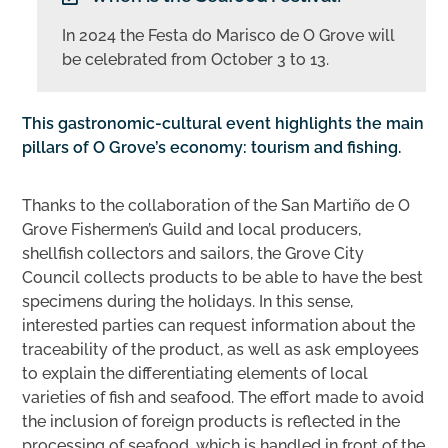
In 2024 the Festa do Marisco de O Grove will
be celebrated from October 3 to 13.
This gastronomic-cultural event highlights the main
pillars of O Grove’s economy: tourism and fishing.
Thanks to the collaboration of the San Martiño de O
Grove Fishermen’s Guild and local producers,
shellfish collectors and sailors, the Grove City
Council collects products to be able to have the best
specimens during the holidays. In this sense,
interested parties can request information about the
traceability of the product, as well as ask employees
to explain the differentiating elements of local
varieties of fish and seafood. The effort made to avoid
the inclusion of foreign products is reflected in the
processing of seafood, which is handled in front of the