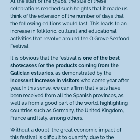
At the start of the 1980s, the size of these
celebrations reached such heights that it made us
think of the extension of the number of days that
the following editions would last. This leads to an
increase in folkloric, cultural and educational
activities that revolve around the O Grove Seafood
Festival.
It is obvious that the festival is
one of the best
showcases for the products coming from the
Galician estuaries
, as demonstrated by the
incessant increase in visitors
who come year after
year. In this sense, we can affirm that visits have
been received from all the Spanish provinces, as
well as from a good part of the world, highlighting
countries such as Germany, the United Kingdom,
France and Italy, among others.
Without a doubt, the great economic impact of
this festival is difficult to quantify, due to the