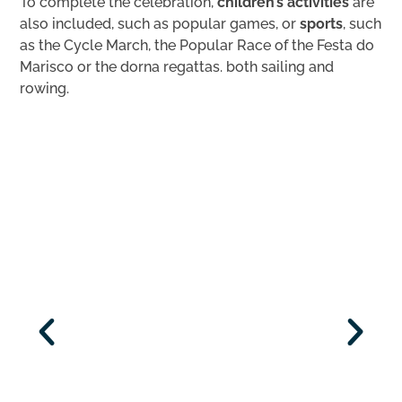
To complete the celebration,
children’s activities
are
also included, such as popular games, or
sports
, such
as the Cycle March, the Popular Race of the Festa do
Marisco or the dorna regattas. both sailing and
rowing.