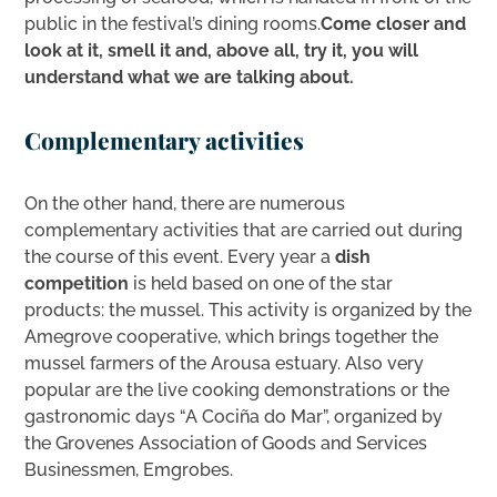
public in the festival’s dining rooms.
Come closer and
look at it, smell it and, above all, try it, you will
understand what we are talking about.
Complementary activities
On the other hand, there are numerous
complementary activities that are carried out during
the course of this event. Every year a
dish
competition
is held based on one of the star
products: the mussel. This activity is organized by the
Amegrove cooperative, which brings together the
mussel farmers of the Arousa estuary. Also very
popular are the live cooking demonstrations or the
gastronomic days “A Cociña do Mar”, organized by
the Grovenes Association of Goods and Services
Businessmen, Emgrobes.