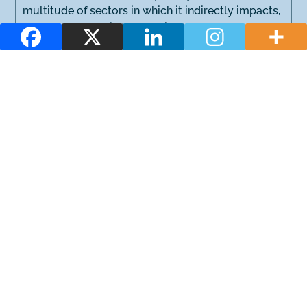
multitude of sectors in which it indirectly impacts,
both locally and in the province of Pontevedra.
Location
Functioning
Services for everyone
Sustainability
Complementary activities
During these days, numerous activities for children,
sports and those related to gastronomy and music
take place. In addition, courses, seminars and