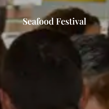
Seafood Festival