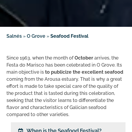
Salnés
»
O Grove
»
Seafood Festival
Since 1963, when the month of
October
arrives, the
Festa do Marisco has been celebrated in O Grove. Its
main objective is
to publicize the excellent seafood
coming from the Arousa estuary. That is why a great
effort is made to take special care of the quality of
the product that is tasted during this celebration,
seeking that the visitor learns to differentiate the
flavor and characteristics of Galician seafood
compared to other varieties.
When is the Seafood Festival?