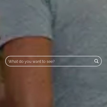
Buscar