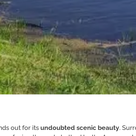
ds out for its
undoubted scenic beauty
. Sur