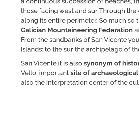
a continuous succession of beaches, th
those facing west and sur Through the w
along its entire perimeter. So much so 
Galician Mountaineering Federation
a
From the sandbanks of San Vicente you c
Islands: to the sur the archipelago of th
San Vicente it is also
synonym of histo
Vello, important
site of archaeological
also the interpretation center of the c