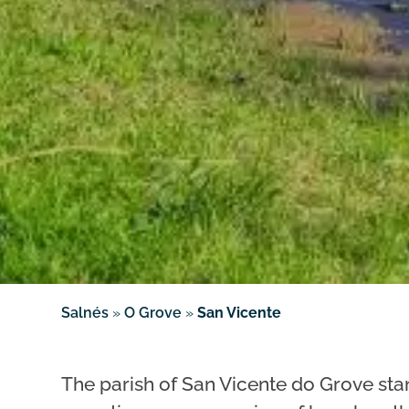
Salnés
»
O Grove
»
San Vicente
The parish of San Vicente do Grove stan