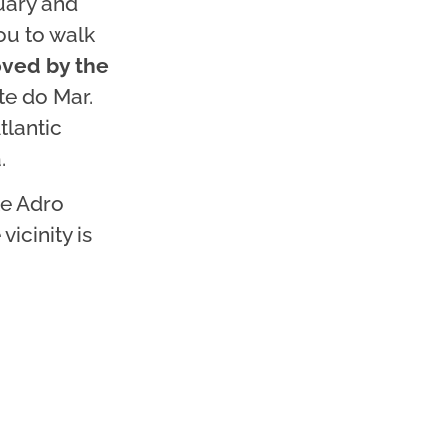
uary and
ou to walk
oved by the
te do Mar.
tlantic
.
te Adro
vicinity is