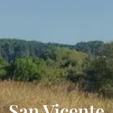
San Vicente