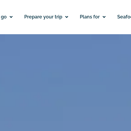
 go
Prepare your trip
Plans for
Seafo