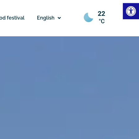
Open
22
od festival
English
°C