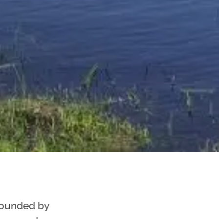
rounded by