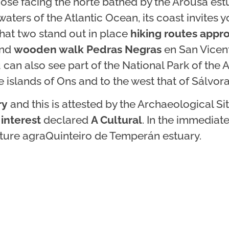
ose facing the norte bathed by the Arousa est
aters of the Atlantic Ocean, its coast invites y
that two stand out in place
hiking routes appr
nd
wooden walk Pedras Negras
en San Vicen
an also see part of the National Park of the A
e islands of Ons and to the west that of Sálvora
ry
and this is attested by the Archaeological Si
 interest
declared
A Cultural
. In the immediate 
ulture agraQuinteiro de Temperán estuary.