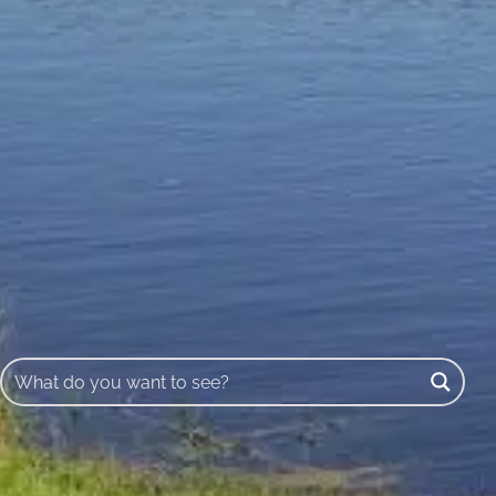
Buscar