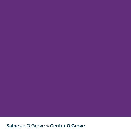
Salnés
»
O Grove
»
Center O Grove