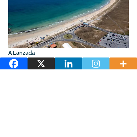
A Lanzada