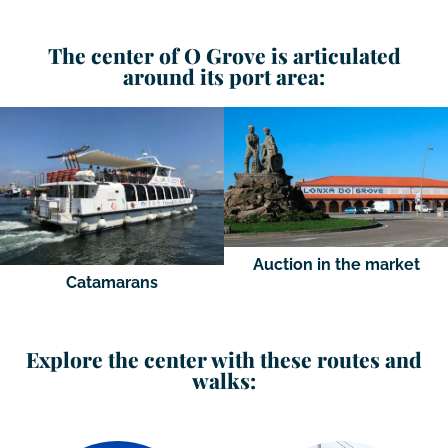
The center of O Grove is articulated
around its port area:
Auction in the market
Catamarans
Explore the center with these routes and
walks: