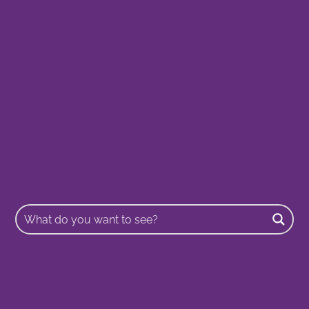
Buscar