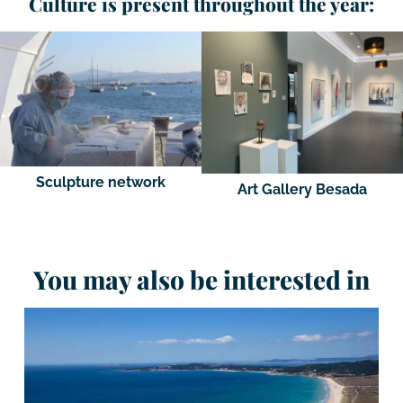
Culture is present throughout the year:
Sculpture network
Art Gallery Besada
You may also be interested in