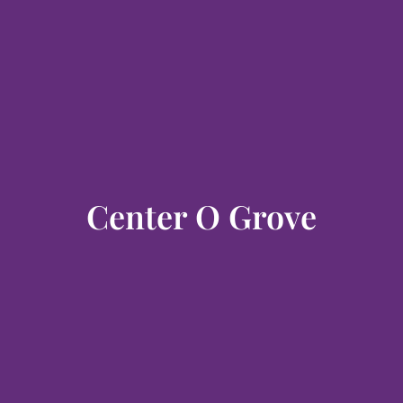
Center O Grove