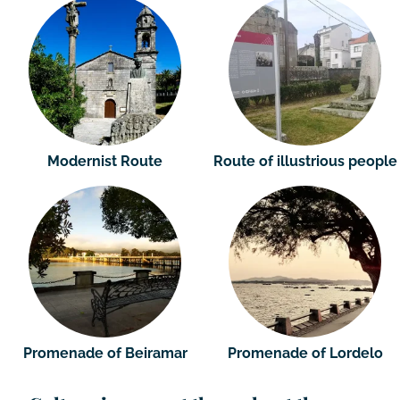
Modernist Route
Route of illustrious people
Promenade of Beiramar
Promenade of Lordelo