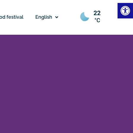
Open
22
od festival
English
°C