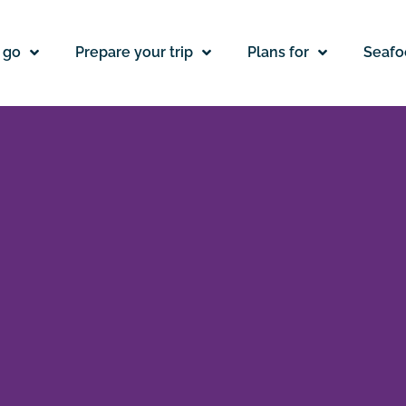
 go
Prepare your trip
Plans for
Seafo