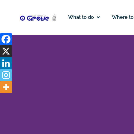
What to do
Where to
Legal