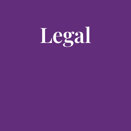
Legal