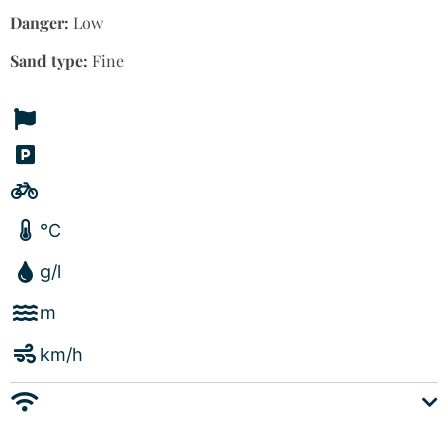
Danger:
Low
Sand type:
Fine
°C
g/l
m
km/h