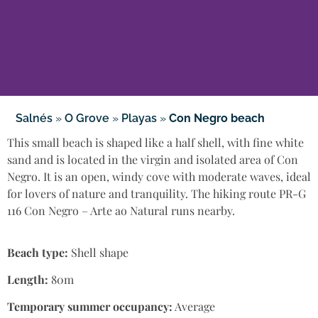
Salnés
»
O Grove
»
Playas
»
Con Negro beach
This small beach is shaped like a half shell, with fine white
sand and is located in the virgin and isolated area of Con
Negro. It is an open, windy cove with moderate waves, ideal
for lovers of nature and tranquility. The hiking route PR-G
116 Con Negro – Arte ao Natural runs nearby.
Beach type:
Shell shape
Length:
80m
Temporary summer occupancy:
Average