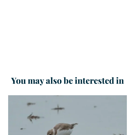
You may also be interested in