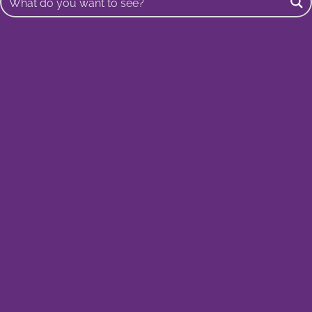
Buscar