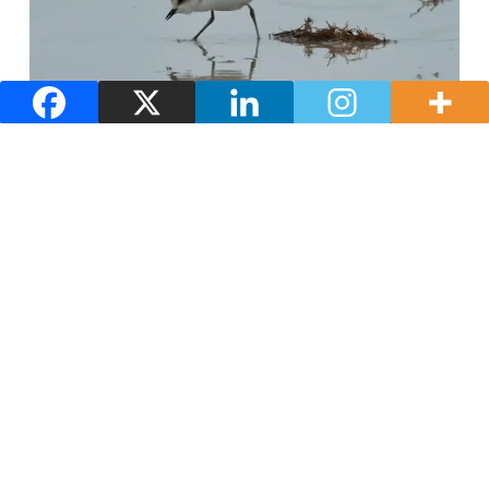
Nature and landscapes