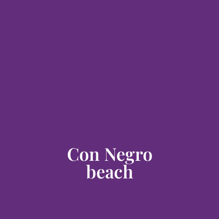
Con Negro
beach