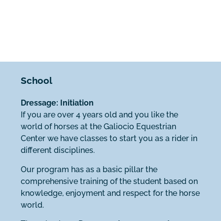
School
Dressage: Initiation
If you are over 4 years old and you like the
world of horses at the Galiocio Equestrian
Center we have classes to start you as a rider in
different disciplines.
Our program has as a basic pillar the
comprehensive training of the student based on
knowledge, enjoyment and respect for the horse
world.