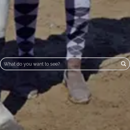
Buscar