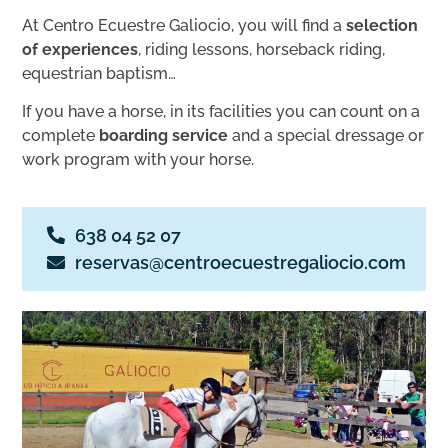
At Centro Ecuestre Galiocio, you will find a
selection
of experiences
, riding lessons, horseback riding,
equestrian baptism…
If you have a horse, in its facilities you can count on a
complete
boarding service
and a special dressage or
work program with your horse.
638 04 52 07
reservas@centroecuestregaliocio.com