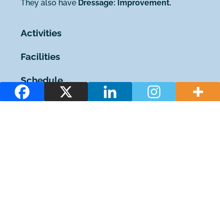
They also have
Dressage: Improvement.
Activities
Facilities
Schedule
You may also be interested in