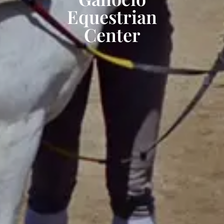
Equestrian
Center