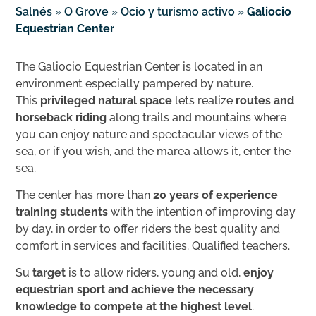
Salnés
»
O Grove
»
Ocio y turismo activo
»
Galiocio
Equestrian Center
The Galiocio Equestrian Center is located in an
environment especially pampered by nature.
This
privileged natural space
lets realize
routes and
horseback riding
along trails and mountains where
you can enjoy nature and spectacular views of the
sea, or if you wish, and the marea allows it, enter the
sea.
The center has more than
20 years of experience
training students
with the intention of improving day
by day, in order to offer riders the best quality and
comfort in services and facilities. Qualified teachers.
Su
target
is to allow riders, young and old,
enjoy
equestrian sport and achieve the necessary
knowledge to compete at the highest level
.