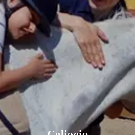
Galiocio