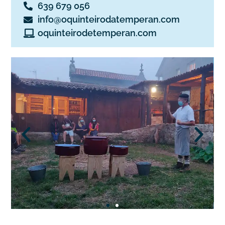
639 679 056
info@oquinteirodatemperan.com
oquinteirodetemperan.com