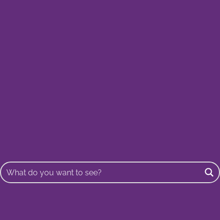
Buscar