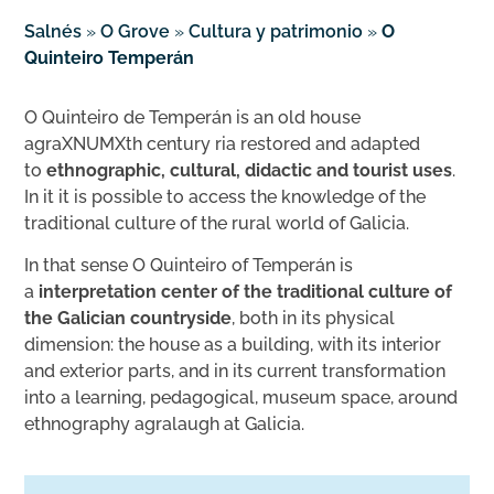
Salnés
»
O Grove
»
Cultura y patrimonio
»
O
Quinteiro Temperán
O Quinteiro de Temperán is an old house
agraXNUMXth century ria restored and adapted
to
ethnographic, cultural, didactic and tourist uses
.
In it it is possible to access the knowledge of the
traditional culture of the rural world of Galicia.
In that sense O Quinteiro of Temperán is
a
interpretation center of the traditional culture of
the Galician countryside
, both in its physical
dimension: the house as a building, with its interior
and exterior parts, and in its current transformation
into a learning, pedagogical, museum space, around
ethnography agralaugh at Galicia.