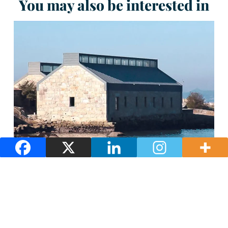
You may also be interested in
Salgadeiras of Moreiras