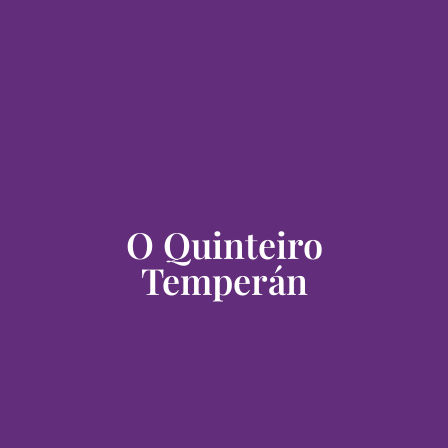
O Quinteiro
Temperán