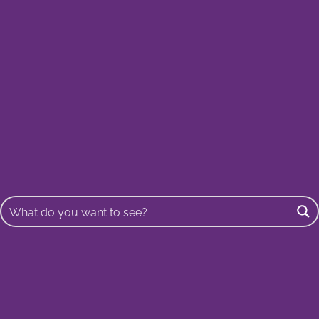
Buscar