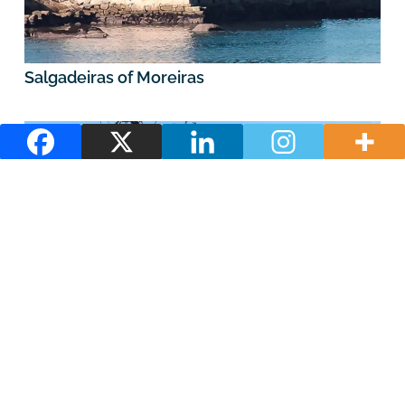
Salgadeiras of Moreiras
O Esteiro Trail