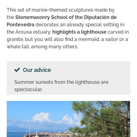
This set of marine-themed sculptures made by
the
Stonemasonry School of the Diputación de
Pontevedra
decorates an already special setting in
the Arousa estuary.
highlights a lighthouse
carved in
granite, but you will also find a mermaid, a sailor or a
whale tail, among many others.
Our advice
Summer sunsets from the lighthouse are
spectacular.