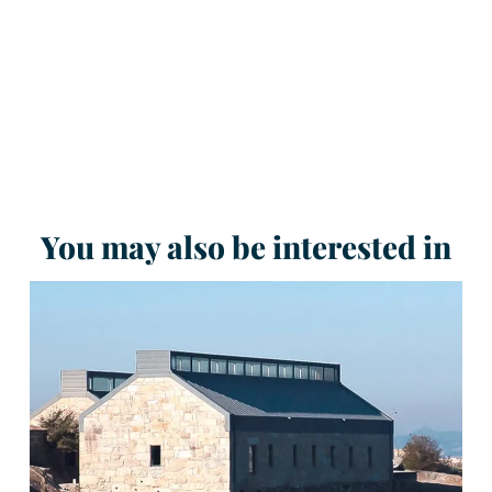
You may also be interested in