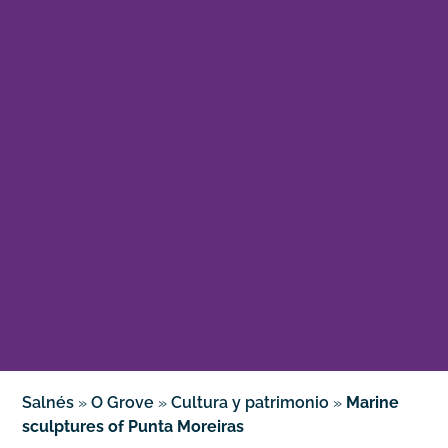
Salnés
»
O Grove
»
Cultura y patrimonio
»
Marine
sculptures of Punta Moreiras