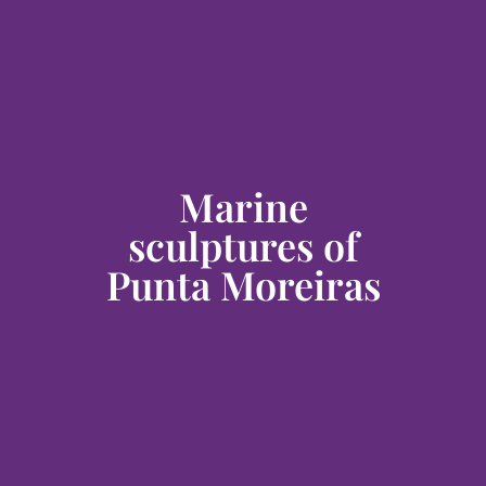
Marine
sculptures of
Punta Moreiras