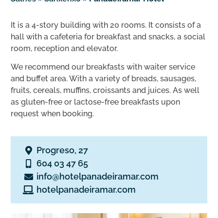
It is a 4-story building with 20 rooms. It consists of a
hall with a cafeteria for breakfast and snacks, a social
room, reception and elevator.
We recommend our breakfasts with waiter service
and buffet area. With a variety of breads, sausages,
fruits, cereals, muffins, croissants and juices. As well
as gluten-free or lactose-free breakfasts upon
request when booking.
Progreso, 27
604 03 47 65
info@hotelpanadeiramar.com
hotelpanadeiramar.com