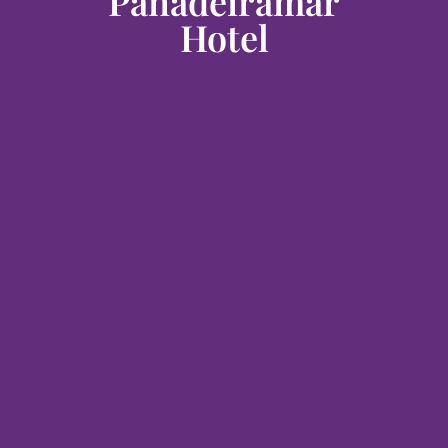
Panadeiramar
Hotel