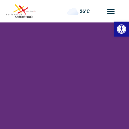
26
°C
Open
Panadeiramar
Hotel