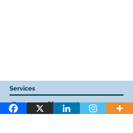
Services
1WiFi
1Plazas de estacionamiento privadas