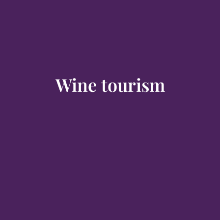
Wine tourism