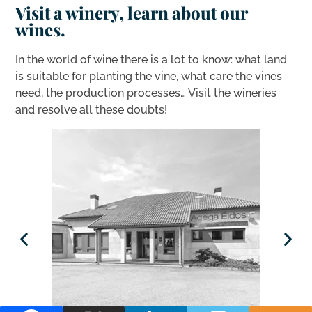
Visit a winery, learn about our
wines.
In the world of wine there is a lot to know: what land
is suitable for planting the vine, what care the vines
need, the production processes… Visit the wineries
and resolve all these doubts!