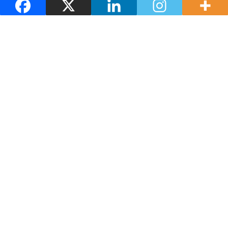
Adega Eidos
You may also be interested in
Guides and maps
Where to eat
Where to stay
How to get there