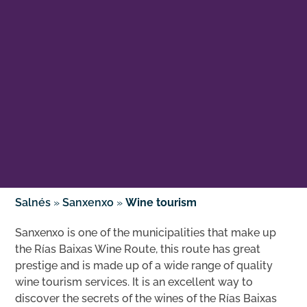
Salnés
»
Sanxenxo
»
Wine tourism
Sanxenxo is one of the municipalities that make up
the Rías Baixas Wine Route, this route has great
prestige and is made up of a wide range of quality
wine tourism services. It is an excellent way to
discover the secrets of the wines of the Rías Baixas