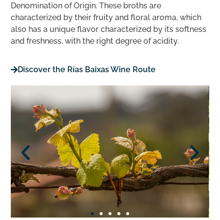
Denomination of Origin. These broths are
characterized by their fruity and floral aroma, which
also has a unique flavor characterized by its softness
and freshness, with the right degree of acidity.
Discover the Rías Baixas Wine Route