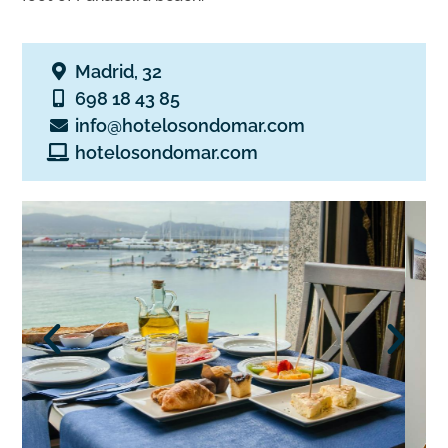
Madrid, 32
698 18 43 85
info@hotelosondomar.com
hotelosondomar.com