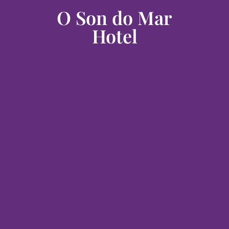
O Son do Mar
Hotel