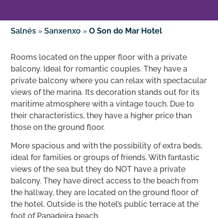
Salnés
»
Sanxenxo
»
O Son do Mar Hotel
Rooms located on the upper floor with a private
balcony. Ideal for romantic couples. They have a
private balcony where you can relax with spectacular
views of the marina. Its decoration stands out for its
maritime atmosphere with a vintage touch. Due to
their characteristics, they have a higher price than
those on the ground floor.
More spacious and with the possibility of extra beds,
ideal for families or groups of friends. With fantastic
views of the sea but they do NOT have a private
balcony. They have direct access to the beach from
the hallway, they are located on the ground floor of
the hotel. Outside is the hotel’s public terrace at the
foot of Panadeira beach.