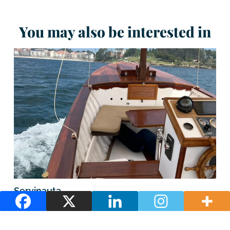
You may also be interested in
Servinauta