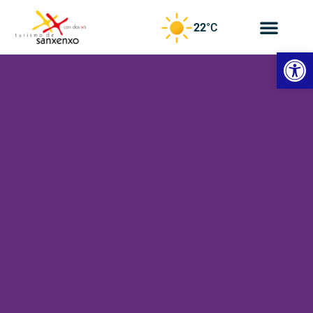
22
°C
Open
CN
Travel