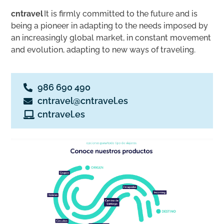
cntravel
It is firmly committed to the future and is
being a pioneer in adapting to the needs imposed by
an increasingly global market, in constant movement
and evolution, adapting to new ways of traveling.
986 690 490
cntravel@cntravel.es
cntravel.es