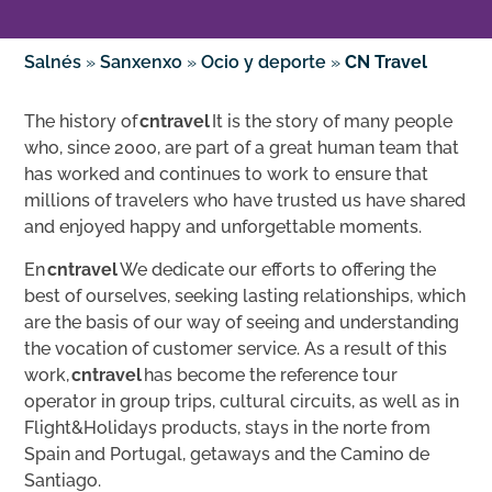
Salnés
»
Sanxenxo
»
Ocio y deporte
»
CN Travel
The history of
cntravel
It is the story of many people
who, since 2000, are part of a great human team that
has worked and continues to work to ensure that
millions of travelers who have trusted us have shared
and enjoyed happy and unforgettable moments.
En
cntravel
We dedicate our efforts to offering the
best of ourselves, seeking lasting relationships, which
are the basis of our way of seeing and understanding
the vocation of customer service. As a result of this
work,
cntravel
has become the reference tour
operator in group trips, cultural circuits, as well as in
Flight&Holidays products, stays in the norte from
Spain and Portugal, getaways and the Camino de
Santiago.