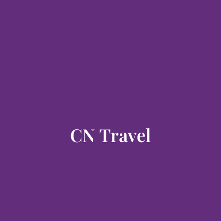
CN Travel